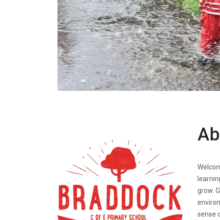
Ab
Welcome
learnin
grow. G
environ
sense o