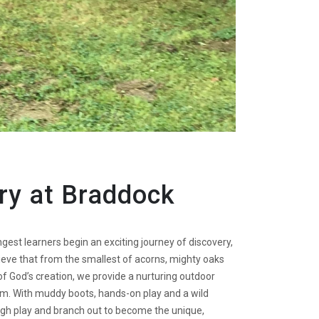
ry at Braddock
st learners begin an exciting journey of discovery,
lieve that from the smallest of acorns, mighty oaks
f God’s creation, we provide a nurturing outdoor
m. With muddy boots, hands-on play and a wild
ough play and branch out to become the unique,