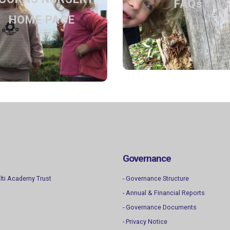
HOME PAGE
FAQs
Settling in, what to bring a
drop-off
HOME PAGE
Back to the home page
Find out more
Find out more
Governance
lti Academy Trust
- Governance Structure
- Annual & Financial Reports
- Governance Documents
- Privacy Notice