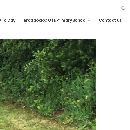
 To Day
Braddock C Of E Primary School
Contact Us