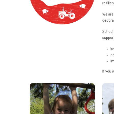
resilie
We are 
geogra
School 
support
ke
de
i
If you 
DAY TO DAY
A