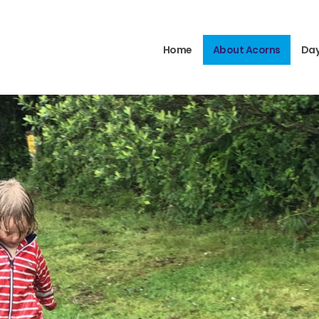
Home
About Acorns
Day