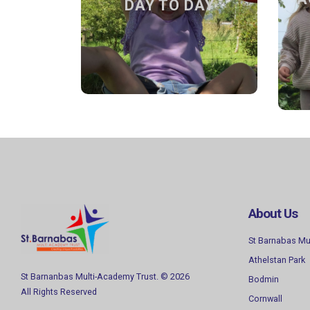
DAY TO DAY
Sessions, how to apply and term
dates.
Find out more
About Us
St Barnabas Mu
Athelstan Park
St Barnanbas Multi-Academy Trust. © 2026
Bodmin
All Rights Reserved
Cornwall