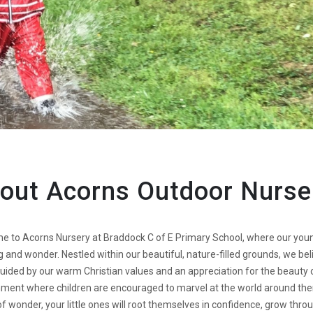
out Acorns Outdoor Nurse
 to Acorns Nursery at Braddock C of E Primary School, where our younge
g and wonder. Nestled within our beautiful, nature-filled grounds, we be
uided by our warm Christian values and an appreciation for the beauty o
ment where children are encouraged to marvel at the world around the
f wonder, your little ones will root themselves in confidence, grow thr