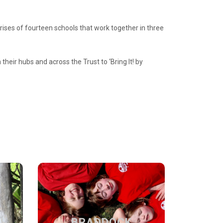
ises of fourte
e
n schools that work together in three
their hubs and across the Trust to ‘Bring It! by
BRADDOCK
PRIMARY
BRADDOCK