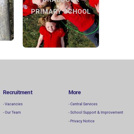
SCHOOL
nd
PRIMARY SCHOOL
Discover our school
Find out more
Recruitment
More
- Vacancies
- Central Services
- Our Team
- School Support & Improvement
- Privacy Notice