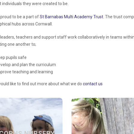
nt individuals they were created to be.
proud to be a part of
St Barnabas Multi Academy Trust
. The trust
compr
phical hubs across Cornwall.
leaders, teachers and support staff work collaboratively in teams within 
ing one another to;
ep pupils safe
velop and plan the
curriculum
mprove
teaching and learning
would like to find out more about what we do
contact us
ACORNS
FAQs
NURSERY
CORNS NURSERY