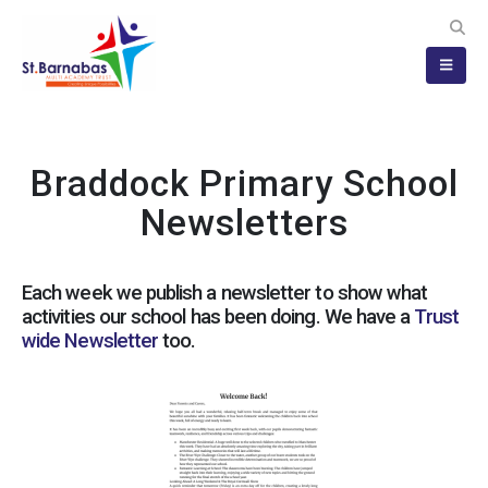
Braddock Primary School
Newsletters
Each week we publish a newsletter to show what
activities our school has been doing. We have a
Trust
wide Newsletter
too.