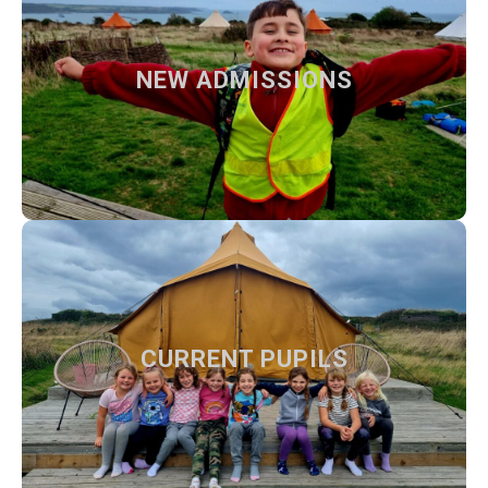
NEW ADMISSIONS
NEW ADMISSIONS
How to apply at our school and what to expect from us
Find out more
CURRENT PUPILS
CURRENT PUPILS
Our teachers, day to day information and activities
Find out more