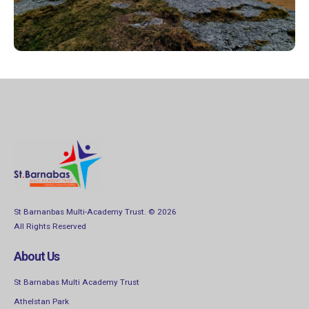
Find out more
St Barnanbas Multi-Academy Trust. © 2026
All Rights Reserved
About Us
St Barnabas Multi Academy Trust
Athelstan Park