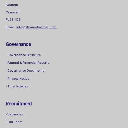
Bodmin
Cornwall
PL31 1DS
Email:
info@stbarnabasmat.com
Governance
- Governance Structure
- Annual & Financial Reports
- Governance Documents
- Privacy Notice
- Trust Policies
Recruitment
- Vacancies
- Our Team