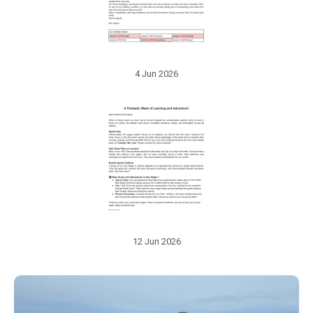
4 Jun 2026
12 Jun 2026