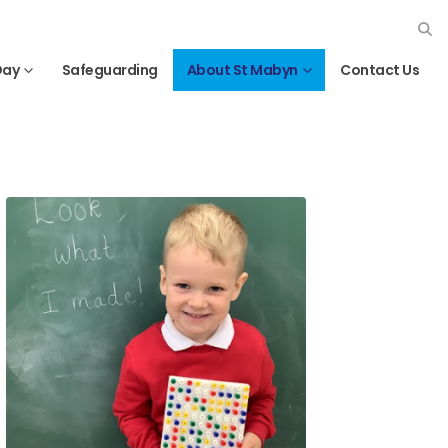
Day
Safeguarding
About St Mabyn
Contact Us