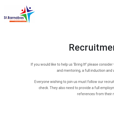
Recruitme
If you would like to help us ‘Bring It!’ please conside
and mentoring, a full induction and
Everyone wishing to join us must follow our recrui
check. They also need to provide a full employm
references from their 