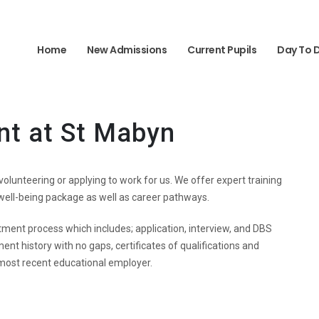
Home
New Admissions
Current Pupils
Day To 
nt at St Mabyn
r volunteering or applying to work for us. We offer expert training
 well-being package as well as career pathways.
tment process which includes; application, interview, and DBS
ent history with no gaps, certificates of qualifications and
most recent educational employer.