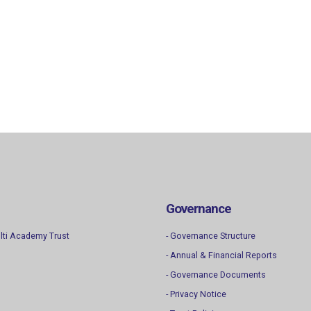
Governance
lti Academy Trust
- Governance Structure
- Annual & Financial Reports
- Governance Documents
- Privacy Notice