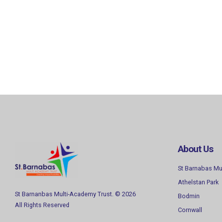
About Us
St Barnabas Mu
Athelstan Park
St Barnanbas Multi-Academy Trust. © 2026
Bodmin
All Rights Reserved
Cornwall