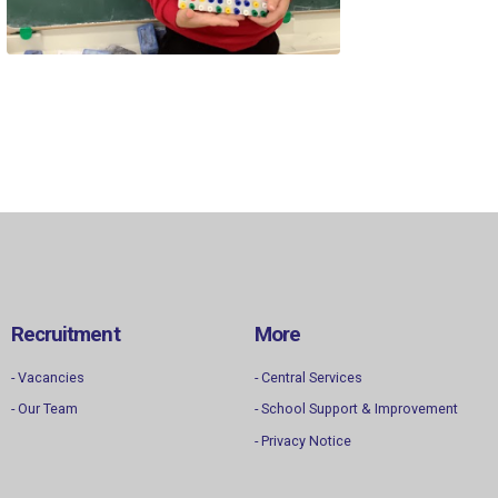
Recruitment
More
- Vacancies
- Central Services
- Our Team
- School Support & Improvement
- Privacy Notice