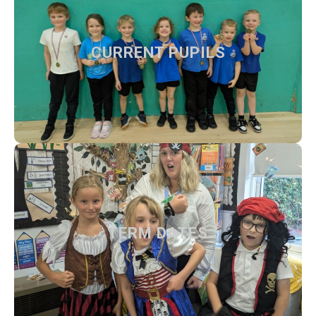
CURRENT PUPILS
CURRENT PUPILS
Our teachers, day to day information and activities
Find out more
TERM DATES
TERM DATES
Dates for 2025/26 and 2026/27.
Find out more