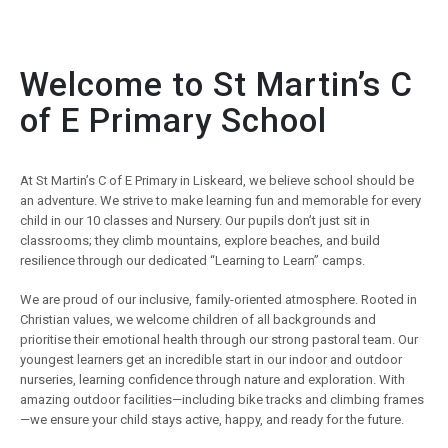
Welcome to St Martin’s C
of E Primary School
At St Martin’s C of E Primary in Liskeard, we believe school should be
an adventure. We strive to make learning fun and memorable for every
child in our 10 classes and Nursery. Our pupils don’t just sit in
classrooms; they climb mountains, explore beaches, and build
resilience through our dedicated “Learning to Learn” camps.
We are proud of our inclusive, family-oriented atmosphere. Rooted in
Christian values, we welcome children of all backgrounds and
prioritise their emotional health through our strong pastoral team. Our
youngest learners get an incredible start in our indoor and outdoor
nurseries, learning confidence through nature and exploration. With
amazing outdoor facilities—including bike tracks and climbing frames
—we ensure your child stays active, happy, and ready for the future.