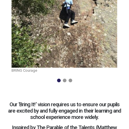
BRING Courage
Our ‘Bring It!’ vision requires us to ensure our pupils
are excited by and fully engaged in their learning and
school experience more widely.
Inspired by The Parable of the Talents (Matthew