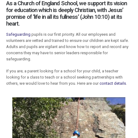
As a Church of England School, we support its vision
for education which is deeply Christian, with Jesus’
promise of ‘life in all its fullness’ (John 10:10) at its
heart.
Safeguarding
pupils is our first priority. All our employees and
volunteers are vetted and trained to ensure our children are kept safe.
Adults and pupils are vigilant and know how to report and record any
concerns they may have to senior leaders responsible for
safeguarding.
If you are; a parent looking for a school for your child, a teacher
looking for a class to teach or a school seeking partnerships with
others, we would love to hear from you. Here are our
contact details
.