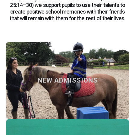
25:14–30) we support pupils to use their talents to
create positive school memories with their friends
that will remain with them for the rest of their lives.
NEW ADMISSIONS
NEW ADMISSIONS
How to apply at our school and what to expect from us
Find out more