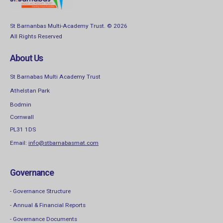
St Barnanbas Multi-Academy Trust. © 2026
All Rights Reserved
About Us
St Barnabas Multi Academy Trust
Athelstan Park
Bodmin
Cornwall
PL31 1DS
Email:
info@stbarnabasmat.com
Governance
- Governance Structure
- Annual & Financial Reports
- Governance Documents