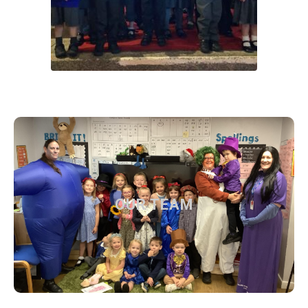
OUR TEAM
OUR TEAM
Find out more about our current team
Find out more