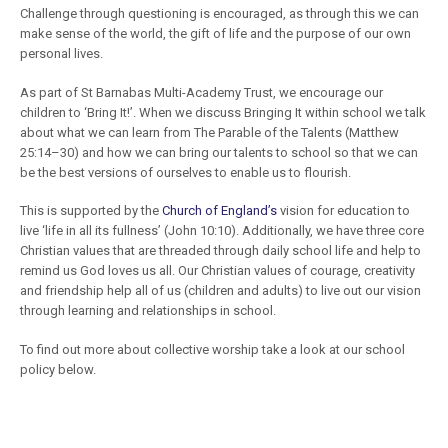
Challenge through questioning is encouraged, as through this we can
make sense of the world, the gift of life and the purpose of our own
personal lives.
As part of St Barnabas Multi-Academy Trust, we encourage our
children to ‘Bring It!’. When we discuss Bringing It within school we talk
about what we can learn from The Parable of the Talents (Matthew
25:14–30) and how we can bring our talents to school so that we can
be the best versions of ourselves to enable us to flourish.
This is supported by the
Church of England’s
vision for education to
live ‘life in all its fullness’ (John 10:10). Additionally, we have three core
Christian values that are threaded through daily school life and help to
remind us God loves us all. Our Christian values of courage, creativity
and friendship help all of us (children and adults) to live out our vision
through learning and relationships in school.
To find out more about collective worship take a look at our school
policy below.