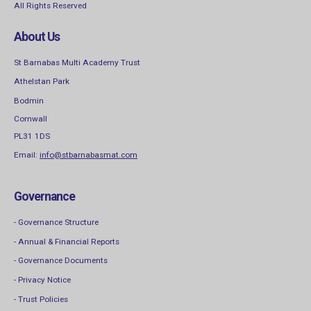
All Rights Reserved
About Us
St Barnabas Multi Academy Trust
Athelstan Park
Bodmin
Cornwall
PL31 1DS
Email:
info@stbarnabasmat.com
Governance
- Governance Structure
- Annual & Financial Reports
- Governance Documents
- Privacy Notice
- Trust Policies