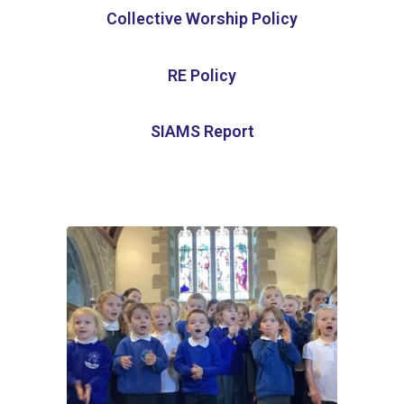
Collective Worship Policy
RE Policy
SIAMS Report