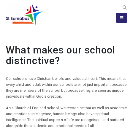
What makes our school
distinctive?
Our schools have Christian beliefs and values at heart. This means that
every child and adult within our schools are not just important because
they are members of the school but because they are seen as unique
individuals within God’s creation.
As a Church of England school, we recognise that as well as academic
and emotional intelligence, human beings also have spiritual
intelligence. The spiritual aspects of life are recognised, and nurtured
alongside the academic and emotional needs of all.