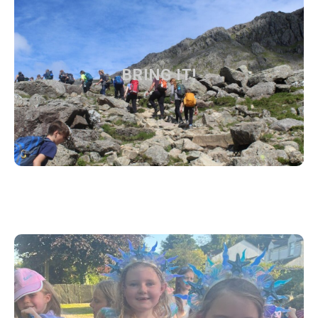
BRING IT!
BRING IT!
Find out more about the Trust vision and values
Find out more
DAY TO DAY